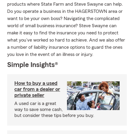
products where State Farm and Steve Swayne can help.
Do you operate a business in the HAGERSTOWN area or
want to be your own boss? Navigating the complicated
world of small business insurance? Steve Swayne can
make it easy to find the insurance you need to protect
what you’ve worked so hard to achieve. And we also offer
a number of liability insurance options to guard the ones
you love in the event of an illness or injury.
Simple Insights®
How to buy a used
car from a dealer or
private seller
A used car is a great
way to save some cash,
but consider these tips before you buy.