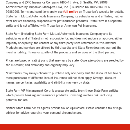
Company and ZPIC Insurance Company, 6100-4th Ave. S, Seattle, WA 98108.
Administered by Trupanion Managers USA, Inc. (CA license No. 0G22803, NPN
9588590). Terms and conditions apply, see
full policy
on Trupanion's website for details.
State Farm Mutual Automobile Insurance Company, its subsidiaries and affiliates, neither
offer nor are financially responsible for pet insurance products. State Farm is a separate
entity and is not affiliated with Trupanion or American Pet Insurance.
State Farm (including State Farm Mutual Automobile Insurance Company and its
subsidiaries and affiliates) is not responsible for, and does not endorse or approve, either
implicitly or explicitly, the content of any third party sites referenced in this material.
Products and services are offered by third parties and State Farm does not warrant the
merchantability, fitness or quality of the products and services of the third parties.
Prices are based on rating plans that may vary by state. Coverage options are selected by
the customer, and availability and eligibility may vary.
*Customers may always choose to purchase only one policy, but the discount for two or
more purchases of different lines of insurance will not then apply. Savings, discount
names, percentages, availability and eligibility may vary by state.
State Farm VP Management Corp. is a separate entity from those State Farm entities
which provide banking and insurance products. Investing involves risk, including
potential for loss.
Neither State Farm nor its agents provide tax or legal advice. Please consult a tax or legal
advisor for advice regarding your personal circumstances.