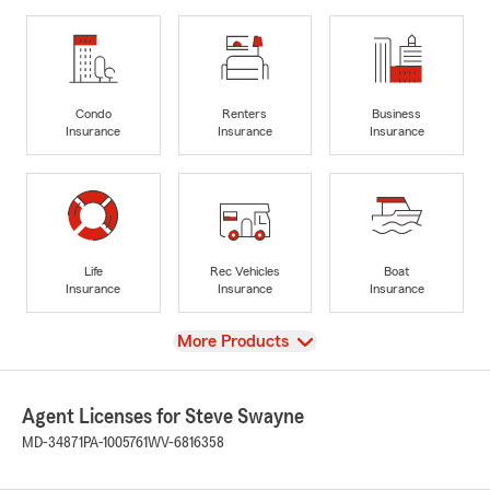
Condo
Renters
Business
Insurance
Insurance
Insurance
Life
Rec Vehicles
Boat
Insurance
Insurance
Insurance
View
More Products
Agent Licenses for Steve Swayne
MD-34871
PA-1005761
WV-6816358