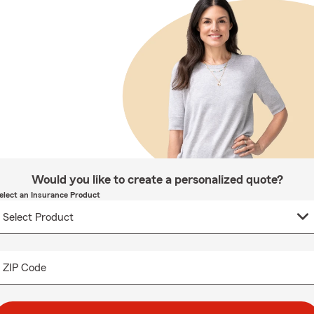
Would you like to create a personalized quote?
elect an Insurance Product
ZIP Code