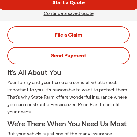
Start a Quote
Continue a saved quote
File a Claim
Send Payment
It’s All About You
Your family and your home are some of what's most
important to you. It's reasonable to want to protect them.
That's why State Farm offers wonderful insurance where
you can construct a Personalized Price Plan to help fit
your needs.
We’re There When You Need Us Most
But your vehicle is just one of the many insurance