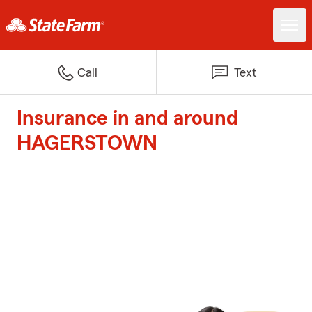
Call
Text
Insurance in and around
HAGERSTOWN