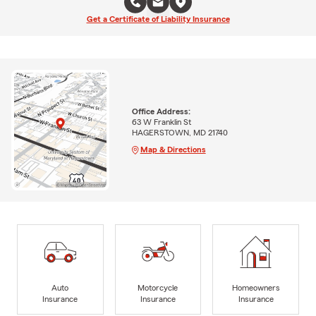
Get a Certificate of Liability Insurance
Office Address:
63 W Franklin St
HAGERSTOWN, MD 21740
Map & Directions
Auto
Motorcycle
Homeowners
Insurance
Insurance
Insurance