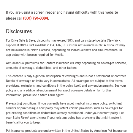
If you are using a screen reader and having difficulty with this website
please call
(301) 791-3384
.
Disclosures
For Drive Safe & Save, discounts may exceed 30% and vary state-to-state (New York
capped at 30%). Not available in CA, MA, RI. OnStar not available in NY. A discount may
not be available in North Carolina, depending on individual facts and circumstances. In-
app setup with beacon required for Mobile.
Actual annual premiums for Renters insurance will vary depending on coverages selected,
amounts of coverage, deductibles, and other factors.
This content is only a general description of coverages and is not a statement of contract.
Details of coverage or limits vary in some states. All coverages are subject to the terms,
provisions, exclusions, and conditions in the policy itself, and any endorsements. See your
policy and any additional endorsement for exact coverage details or for further
information, please see a State Farm agent.
Pre-existing conditions: If you currently have a pet medical insurance policy, switching
carriers or purchasing a new policy may affect certain provisions such as coverages for
pre-existing conditions or deductibles already established under your current policy. Let
your State Farm® agent know if your existing policy has provisions that might make it
beneficial for you to keep.
Pet insurance products are underwritten in the United States by American Pet Insurance