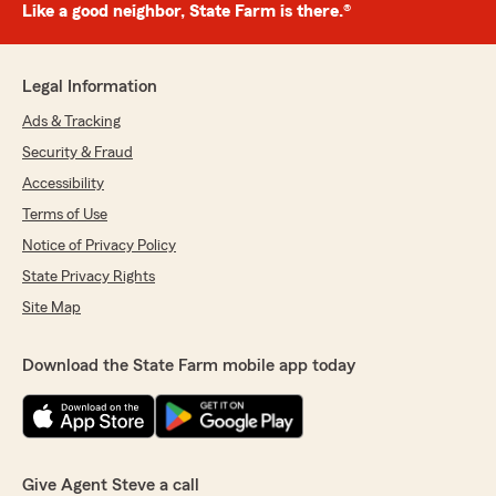
Like a good neighbor, State Farm is there.®
Legal Information
Ads & Tracking
Security & Fraud
Accessibility
Terms of Use
Notice of Privacy Policy
State Privacy Rights
Site Map
Download the State Farm mobile app today
Give Agent Steve a call