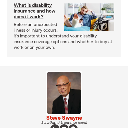
What is disability
insurance and how
does it work?
Before an unexpected
illness or injury occurs,
it's important to understand your disability
insurance coverage options and whether to buy at
work or on your own.
Steve Swayne
State Farm® Insurance Agent