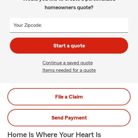
homeowners quote?
Your Zipcode:
Start a quote
Continue a saved quote
Items needed for a quote
File a Claim
Send Payment
Home Is Where Your Heart Is