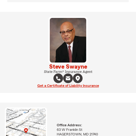
Steve Swayne
State Farm® Insurance Agent
Get a Certificate of Liability Insurance
Office Address:
63 W Franklin St
HAGERSTOWN, MD 21740