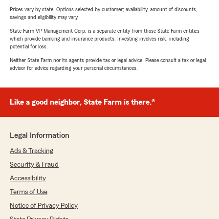
Prices vary by state. Options selected by customer; availability, amount of discounts,
savings and eligibility may vary.
State Farm VP Management Corp. is a separate entity from those State Farm entities
which provide banking and insurance products. Investing involves risk, including
potential for loss.
Neither State Farm nor its agents provide tax or legal advice. Please consult a tax or legal
advisor for advice regarding your personal circumstances.
Like a good neighbor, State Farm is there.®
Legal Information
Ads & Tracking
Security & Fraud
Accessibility
Terms of Use
Notice of Privacy Policy