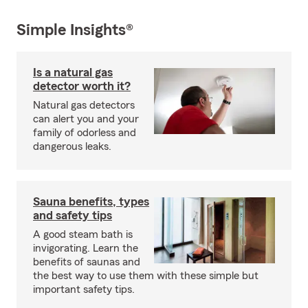
Simple Insights®
Is a natural gas
detector worth it?
Natural gas detectors
can alert you and your
family of odorless and
dangerous leaks.
Sauna benefits, types
and safety tips
A good steam bath is
invigorating. Learn the
benefits of saunas and
the best way to use them with these simple but
important safety tips.