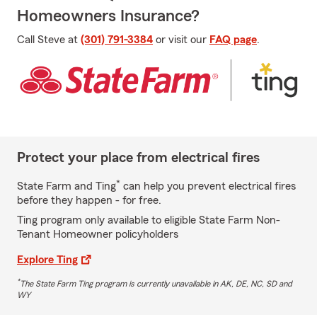
Homeowners Insurance?
Call Steve at
(301) 791-3384
or visit our
FAQ page
.
Protect your place from electrical fires
*
State Farm and Ting
can help you prevent electrical fires
before they happen - for free.
Ting program only available to eligible State Farm Non-
Tenant Homeowner policyholders
Explore Ting
*
The State Farm Ting program is currently unavailable in AK, DE, NC, SD and
WY