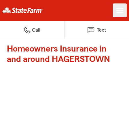
Call
Text
Homeowners Insurance in
and around HAGERSTOWN