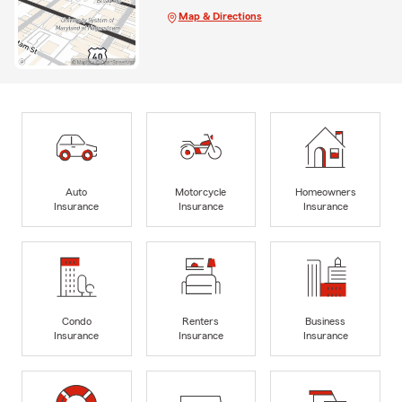
Map & Directions
Auto
Motorcycle
Homeowners
Insurance
Insurance
Insurance
Condo
Renters
Business
Insurance
Insurance
Insurance