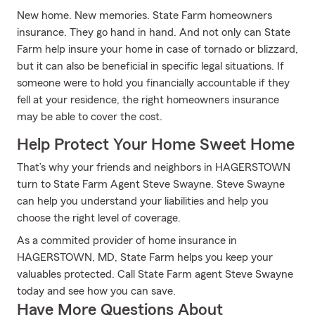
New home. New memories. State Farm homeowners
insurance. They go hand in hand. And not only can State
Farm help insure your home in case of tornado or blizzard,
but it can also be beneficial in specific legal situations. If
someone were to hold you financially accountable if they
fell at your residence, the right homeowners insurance
may be able to cover the cost.
Help Protect Your Home Sweet Home
That’s why your friends and neighbors in HAGERSTOWN
turn to State Farm Agent Steve Swayne. Steve Swayne
can help you understand your liabilities and help you
choose the right level of coverage.
As a commited provider of home insurance in
HAGERSTOWN, MD, State Farm helps you keep your
valuables protected. Call State Farm agent Steve Swayne
today and see how you can save.
Have More Questions About