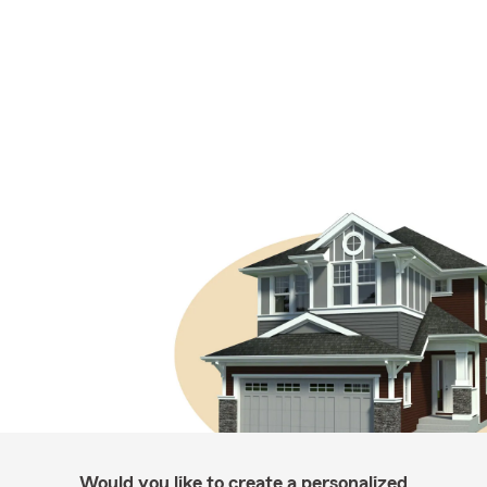
Would you like to create a personalized