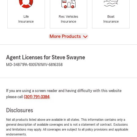
Life
Rec Vehicles
Boat
Insurance
Insurance
Insurance
View
More Products
Agent Licenses for Steve Swayne
MD-34871
PA-1005761
WV-6816358
If you are using a screen reader and having difficulty with this website
please call
(301) 791-3384
.
Disclosures
Not all products listed above are available in all states. This information contains only a
general description of available coverages and is not a statement of contract. Exclusions
and limitations may apply. All coverages are subject to all policy provisions and applicable
endorsements.