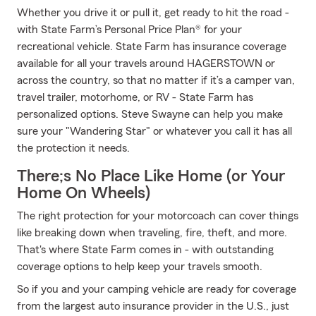
Whether you drive it or pull it, get ready to hit the road -
with State Farm’s Personal Price Plan® for your
recreational vehicle. State Farm has insurance coverage
available for all your travels around HAGERSTOWN or
across the country, so that no matter if it’s a camper van,
travel trailer, motorhome, or RV - State Farm has
personalized options. Steve Swayne can help you make
sure your "Wandering Star" or whatever you call it has all
the protection it needs.
There;s No Place Like Home (or Your
Home On Wheels)
The right protection for your motorcoach can cover things
like breaking down when traveling, fire, theft, and more.
That's where State Farm comes in - with outstanding
coverage options to help keep your travels smooth.
So if you and your camping vehicle are ready for coverage
from the largest auto insurance provider in the U.S., just