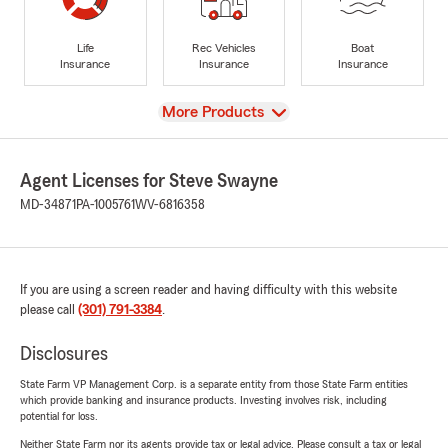
Life
Rec Vehicles
Boat
Insurance
Insurance
Insurance
View
More Products
Agent Licenses for Steve Swayne
MD-34871
PA-1005761
WV-6816358
If you are using a screen reader and having difficulty with this website
please call
(301) 791-3384
.
Disclosures
State Farm VP Management Corp. is a separate entity from those State Farm entities
which provide banking and insurance products. Investing involves risk, including
potential for loss.
Neither State Farm nor its agents provide tax or legal advice. Please consult a tax or legal