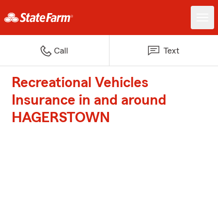
Call
Text
Recreational Vehicles
Insurance in and around
HAGERSTOWN