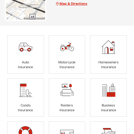
Map & Directions
Auto
Motorcycle
Homeowners
Insurance
Insurance
Insurance
Condo
Renters
Business
Insurance
Insurance
Insurance