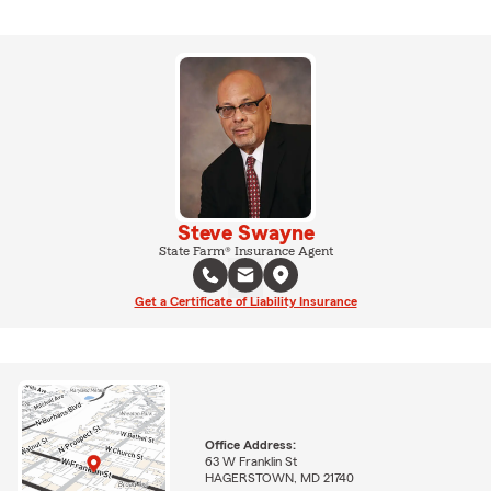
Steve Swayne
State Farm® Insurance Agent
Get a Certificate of Liability Insurance
Office Address:
63 W Franklin St
HAGERSTOWN, MD 21740