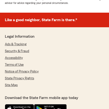
advisor for advice regarding your personal circumstances.
Like a good neighbor, State Farm is there.®
Legal Information
Ads & Tracking
Security & Fraud
Accessibility
Terms of Use
Notice of Privacy Policy
State Privacy Rights
Site Map
Download the State Farm mobile app today