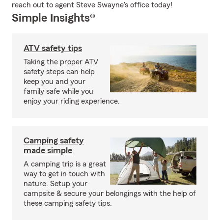
reach out to agent Steve Swayne's office today!
Simple Insights®
ATV safety tips
Taking the proper ATV
safety steps can help
keep you and your
family safe while you
enjoy your riding experience.
Camping safety
made simple
A camping trip is a great
way to get in touch with
nature. Setup your
campsite & secure your belongings with the help of
these camping safety tips.