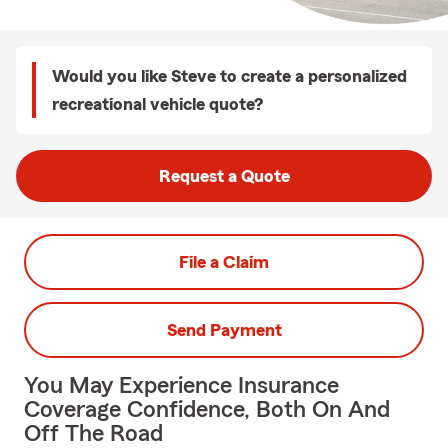
Would you like Steve to create a personalized
recreational vehicle quote?
Request a Quote
File a Claim
Send Payment
You May Experience Insurance
Coverage Confidence, Both On And
Off The Road